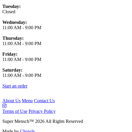
Tuesday:
Closed
Wednesday:
11:00 AM
-
9:00 PM
Thursday:
11:00 AM
-
9:00 PM
Friday:
11:00 AM
-
9:00 PM
Saturday:
11:00 AM
-
9:00 PM
Start an order
About Us
Menu
Contact Us
Terms of Use
Privacy Policy
Super Mensch
™
2026
All Rights Reserved
Made by
Chowly