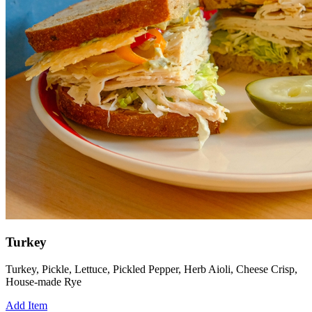
Turkey
Turkey, Pickle, Lettuce, Pickled Pepper, Herb Aioli, Cheese Crisp,
House-made Rye
Add Item