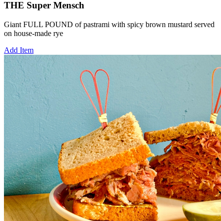
THE Super Mensch
Giant FULL POUND of pastrami with spicy brown mustard served
on house-made rye
Add Item