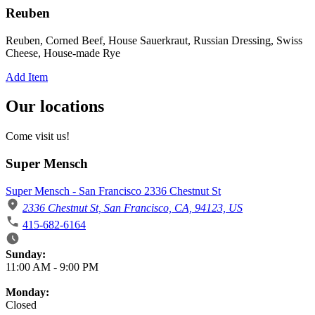
Reuben
Reuben, Corned Beef, House Sauerkraut, Russian Dressing, Swiss
Cheese, House-made Rye
Add Item
Our locations
Come visit us!
Super Mensch
Super Mensch - San Francisco 2336 Chestnut St
2336 Chestnut St, San Francisco, CA, 94123, US
415-682-6164
Business Hours
Sunday:
11:00 AM
-
9:00 PM
Monday:
Closed