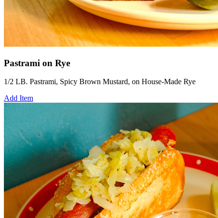
Pastrami on Rye
1/2 LB. Pastrami, Spicy Brown Mustard, on House-Made Rye
Add Item