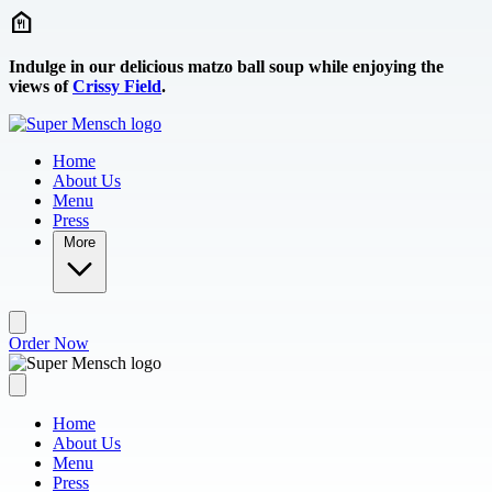
Skip to main content
Indulge in our delicious matzo ball soup while enjoying the
views of
Crissy Field
.
Home
About Us
Menu
Press
More
Order Now
Home
About Us
Menu
Press