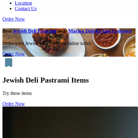
Location
Contact Us
Order Now
Best
Jewish Deli Pastrami
near
Marina District San Francisco
Order your Jewish Deli Pastrami online today.
Order Now
Jewish Deli Pastrami Items
Try these items
Order Now