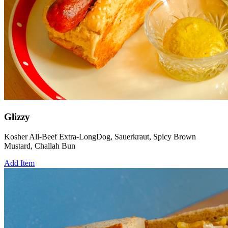
Glizzy
Kosher All-Beef Extra-LongDog, Sauerkraut, Spicy Brown
Mustard, Challah Bun
Add Item