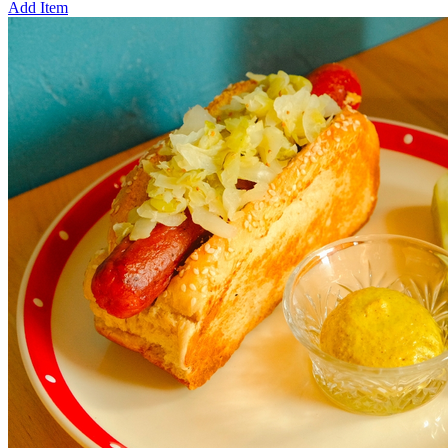
Add Item