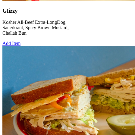
Glizzy
Kosher All-Beef Extra-LongDog,
Sauerkraut, Spicy Brown Mustard,
Challah Bun
Add Item