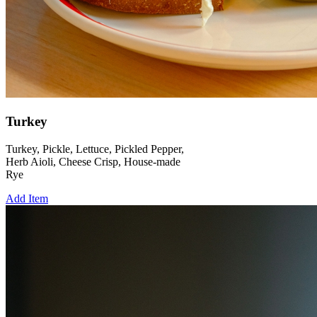
Turkey
Turkey, Pickle, Lettuce, Pickled Pepper,
Herb Aioli, Cheese Crisp, House-made
Rye
Add Item