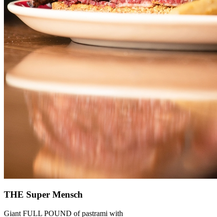
THE Super Mensch
Giant FULL POUND of pastrami with