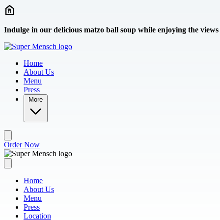
Skip to main content
Indulge in our delicious matzo ball soup while enjoying the views
Home
About Us
Menu
Press
More
Order Now
Home
About Us
Menu
Press
Location