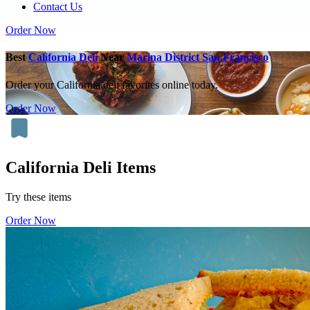
Contact Us
Order Now
Best
California Deli
Near
Marina District San Francisco
Order your California deli favorites online today.
Order Now
California Deli Items
Try these items
Order Now