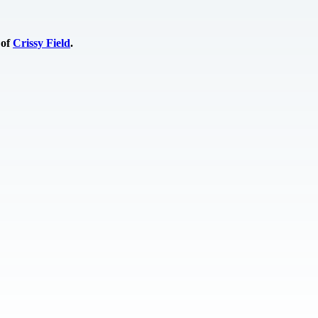
 of
Crissy Field
.