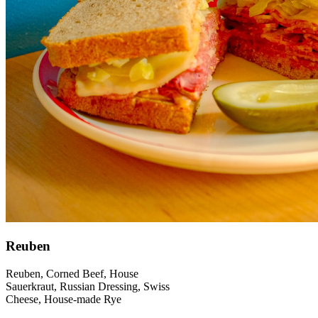
Reuben
Reuben, Corned Beef, House
Sauerkraut, Russian Dressing, Swiss
Cheese, House-made Rye