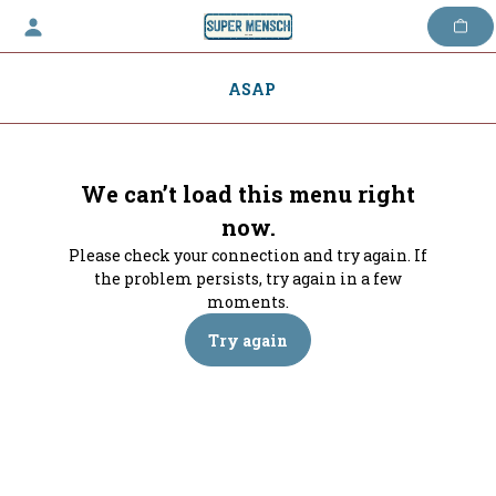
Skip
to
content
ASAP
We can’t load this menu right
now.
Please check your connection and try again. If
the problem persists, try again in a few
moments.
Try again