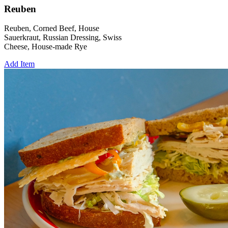
Reuben
Reuben, Corned Beef, House
Sauerkraut, Russian Dressing, Swiss
Cheese, House-made Rye
Add Item