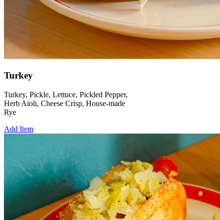
Turkey
Turkey, Pickle, Lettuce, Pickled Pepper,
Herb Aioli, Cheese Crisp, House-made
Rye
Add Item