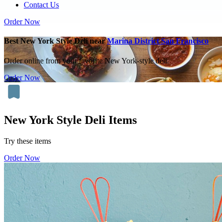
Contact Us
Order Now
Best New York Style Deli near
Marina District San Francisco
Order online from your favorite New York-style deli.
Order Now
New York Style Deli Items
Try these items
Order Now