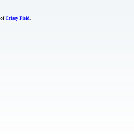
 of
Crissy Field
.