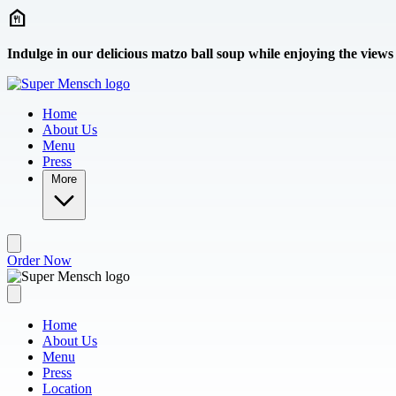
Skip to main content
Indulge in our delicious matzo ball soup while enjoying the views
Home
About Us
Menu
Press
More
Order Now
Home
About Us
Menu
Press
Location