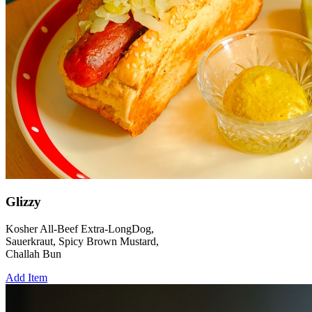
Glizzy
Kosher All-Beef Extra-LongDog,
Sauerkraut, Spicy Brown Mustard,
Challah Bun
Add Item