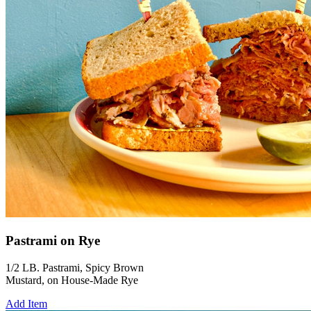
Pastrami on Rye
1/2 LB. Pastrami, Spicy Brown
Mustard, on House-Made Rye
Add Item