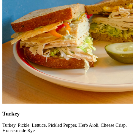
Turkey
Turkey, Pickle, Lettuce, Pickled Pepper, Herb Aioli, Cheese Crisp,
House-made Rye