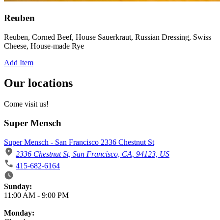
Reuben
Reuben, Corned Beef, House Sauerkraut, Russian Dressing, Swiss
Cheese, House-made Rye
Add Item
Our locations
Come visit us!
Super Mensch
Super Mensch - San Francisco 2336 Chestnut St
2336 Chestnut St, San Francisco, CA, 94123, US
415-682-6164
Business Hours
Sunday:
11:00 AM
-
9:00 PM
Monday: