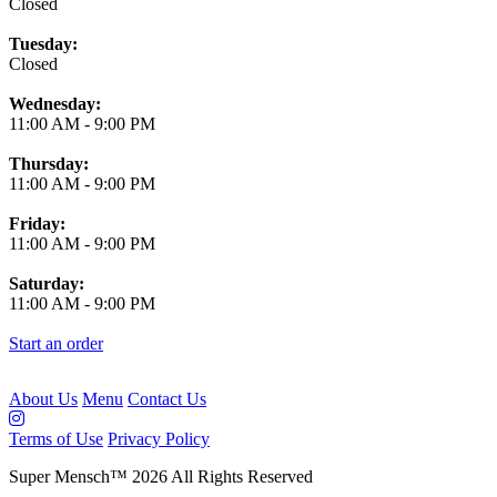
Closed
Tuesday:
Closed
Wednesday:
11:00 AM
-
9:00 PM
Thursday:
11:00 AM
-
9:00 PM
Friday:
11:00 AM
-
9:00 PM
Saturday:
11:00 AM
-
9:00 PM
Start an order
About Us
Menu
Contact Us
Terms of Use
Privacy Policy
Super Mensch
™
2026
All Rights Reserved