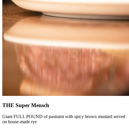
THE Super Mensch
Giant FULL POUND of pastrami with spicy brown mustard served
on house-made rye