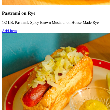
Pastrami on Rye
1/2 LB. Pastrami, Spicy Brown Mustard, on House-Made Rye
Add Item