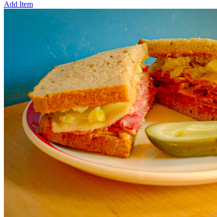
Add Item