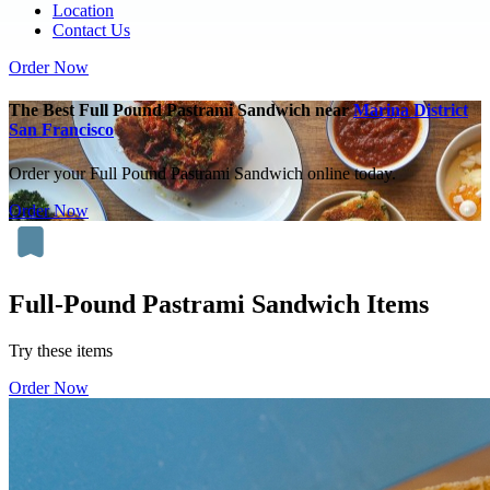
Location
Contact Us
Order Now
The Best Full Pound Pastrami Sandwich near
Marina District
San Francisco
Order your Full Pound Pastrami Sandwich online today.
Order Now
Full-Pound Pastrami Sandwich Items
Try these items
Order Now