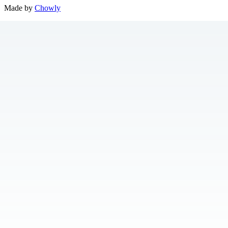
Made by
Chowly
Location
Contact Us