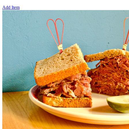
Add Item