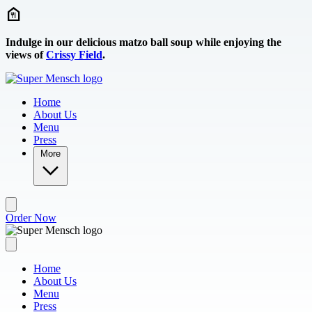
Skip to main content
Indulge in our delicious matzo ball soup while enjoying the
views of
Crissy Field
.
Home
About Us
Menu
Press
More
Order Now
Home
About Us
Menu
Press