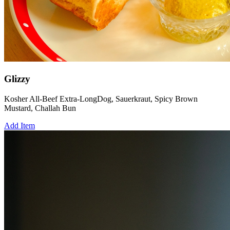
Glizzy
Kosher All-Beef Extra-LongDog, Sauerkraut, Spicy Brown
Mustard, Challah Bun
Add Item